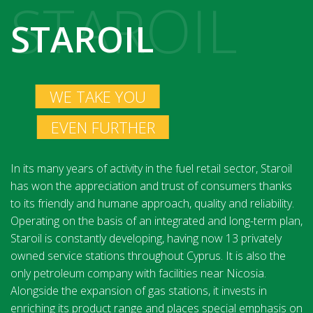
STAROIL
STAROIL
WE TAKE YOU
EVEN FURTHER
In its many years of activity in the fuel retail sector, Staroil
has won the appreciation and trust of consumers thanks
to its friendly and humane approach, quality and reliability.
Operating on the basis of an integrated and long-term plan,
Staroil is constantly developing, having now 13 privately
owned service stations throughout Cyprus. It is also the
only petroleum company with facilities near Nicosia.
Alongside the expansion of gas stations, it invests in
enriching its product range and places special emphasis on