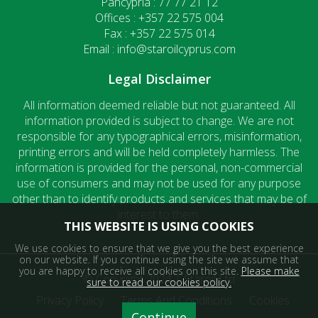
Pancypria : 77 77 21 12
Offices : +357 22 575 004
Fax : +357 22 575 014
Email : info@staroilcyprus.com
Legal Disclaimer
All information deemed reliable but not guaranteed. All
information provided is subject to change. We are not
responsible for any typographical errors, misinformation,
printing errors and will be held completely harmless. The
information is provided for the personal, non-commercial
use of consumers and may not be used for any purpose
other than to identify products and services that may be of
interest to them.
THIS WEBSITE IS USING COOKIES
We use cookies to ensure that we give you the best experience
on our website. If you continue using the site we assume that
you are happy to receive all cookies on this site.
Please make
© Copyright 2024 | Staroil Ltd
sure to read our cookies policy.
Privacy Policy
Terms And Conditions
Cookies
Continue