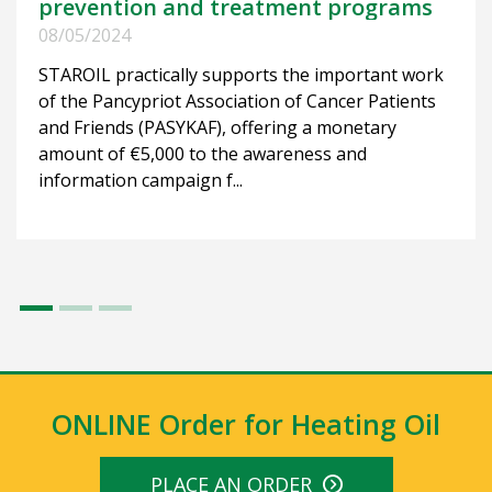
prevention and treatment programs
08/05/2024
STAROIL practically supports the important work
of the Pancypriot Association of Cancer Patients
and Friends (PASYKAF), offering a monetary
amount of €5,000 to the awareness and
information campaign f...
ONLINE Order for Heating Oil
PLACE AN ORDER