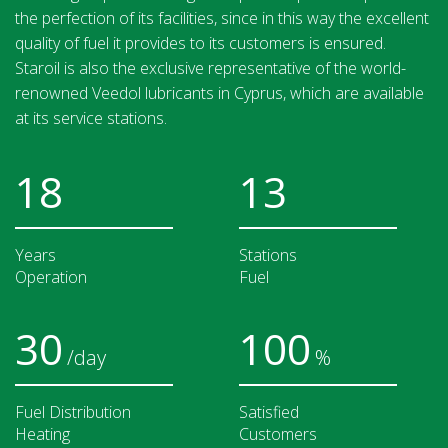
the perfection of its facilities, since in this way the excellent
quality of fuel it provides to its customers is ensured.
Staroil is also the exclusive representative of the world-
renowned Veedol lubricants in Cyprus, which are available
at its service stations.
18
13
Years
Stations
Operation
Fuel
30
100
/day
%
Fuel Distribution
Satisfied
Heating
Customers