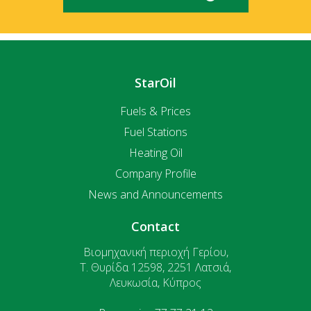
StarOil
Fuels & Prices
Fuel Stations
Heating Oil
Company Profile
News and Announcements
Contact
Βιομηχανική περιοχή Γερίου,
T. Θυρίδα 12598, 2251 Λατσιά,
Λευκωσία, Κύπρος