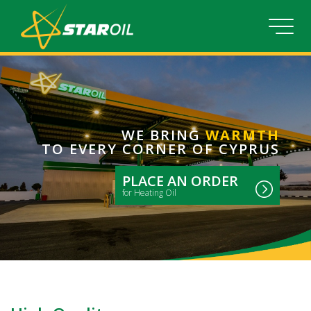
WE BRING
WARMTH
TO EVERY CORNER OF CYPRUS
PLACE AN ORDER
for Heating Oil