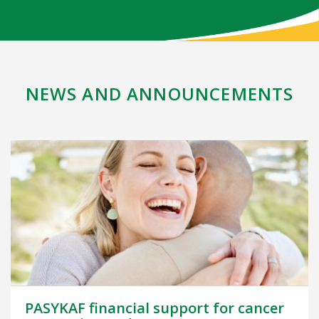
NEWS AND ANNOUNCEMENTS
PASYKAF financial support for cancer