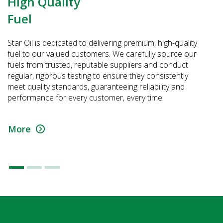
High Quality
Fuel
Star Oil is dedicated to delivering premium, high-quality
fuel to our valued customers. We carefully source our
fuels from trusted, reputable suppliers and conduct
regular, rigorous testing to ensure they consistently
meet quality standards, guaranteeing reliability and
performance for every customer, every time.
More