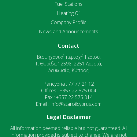
Fuel Stations
Heating Oil
Company Profile
News and Announcements
Contact
Βιομηχανική περιοχή Γερίου,
T. Θυρίδα 12598, 2251 Λατσιά,
Λευκωσία, Κύπρος
Pancypria : 77 77 21 12
Offices : +357 22 575 004
Fax : +357 22 575 014
Email : info@staroilcyprus.com
Legal Disclaimer
All information deemed reliable but not guaranteed. All
information provided is subject to change. We are not