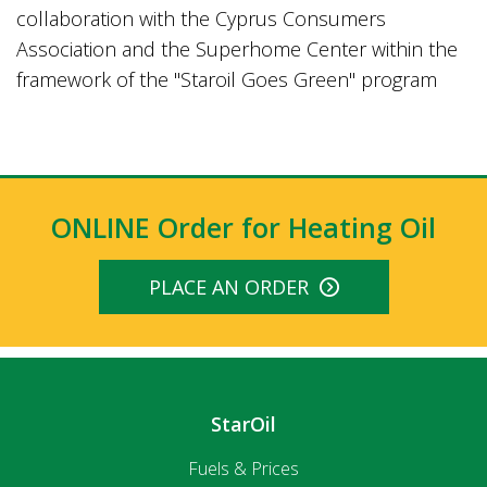
collaboration with the Cyprus Consumers
Association and the Superhome Center within the
framework of the "Staroil Goes Green" program
ONLINE Order for Heating Oil
PLACE AN ORDER
StarOil
Fuels & Prices