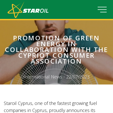
PROMOTION OF GREEN
ENERGY IN
COLLABORATION WITH THE
CYPRIOT CONSUMER
ASSOCIATION
International News - 22/07/2023
Staroil Cyprus, one of the fastest growing fuel
companies in Cyprus, proudly announces its