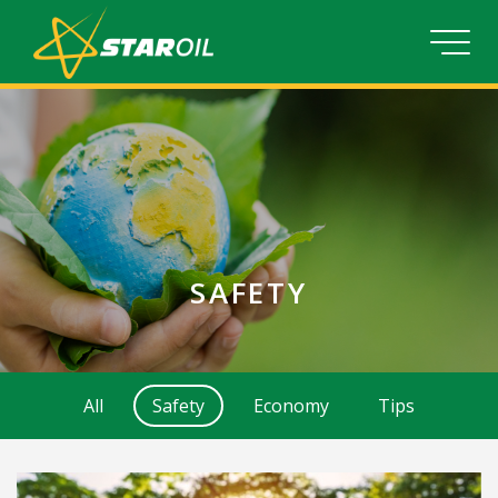
SAFETY
All
Safety
Economy
Tips