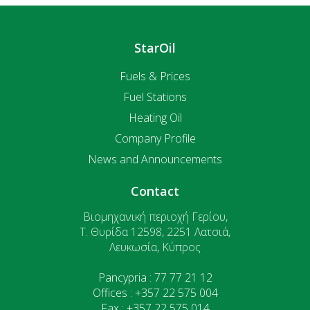
StarOil
Fuels & Prices
Fuel Stations
Heating Oil
Company Profile
News and Announcements
Contact
Βιομηχανική περιοχή Γερίου,
T. Θυρίδα 12598, 2251 Λατσιά,
Λευκωσία, Κύπρος
Pancypria : 77 77 21 12
Offices : +357 22 575 004
Fax : +357 22 575 014