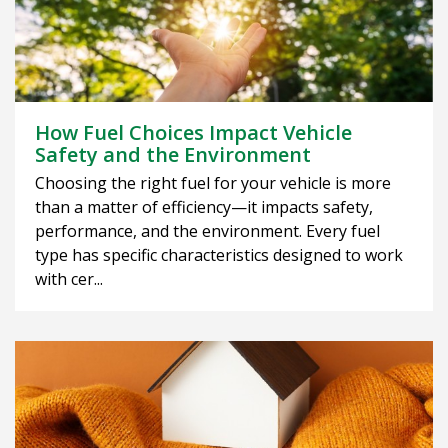
How Fuel Choices Impact Vehicle
Safety and the Environment
Choosing the right fuel for your vehicle is more
than a matter of efficiency—it impacts safety,
performance, and the environment. Every fuel
type has specific characteristics designed to work
with cer...