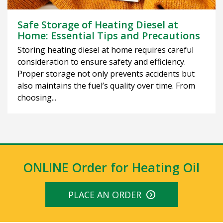
Safe Storage of Heating Diesel at
Home: Essential Tips and Precautions
Storing heating diesel at home requires careful
consideration to ensure safety and efficiency.
Proper storage not only prevents accidents but
also maintains the fuel’s quality over time. From
choosing...
ONLINE Order for Heating Oil
PLACE AN ORDER