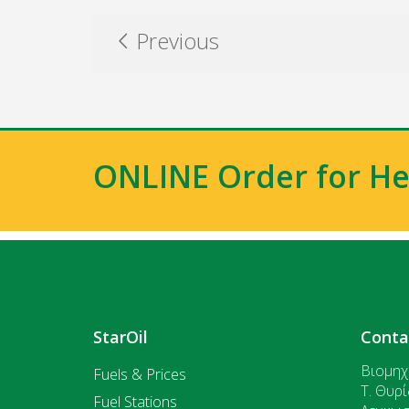
Previous
ONLINE Order for He
StarOil
Conta
Βιομηχ
Fuels & Prices
T. Θυρί
Fuel Stations