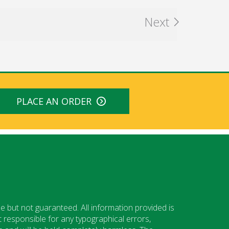
Next
PLACE AN ORDER
e but not guaranteed. All information provided is
 responsible for any typographical errors,