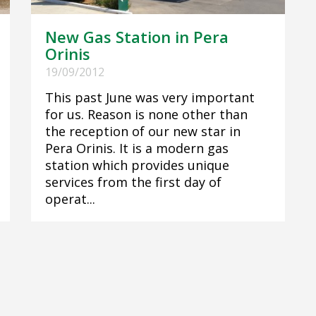
New Gas Station in Pera
Orinis
19/09/2012
This past June was very important
for us. Reason is none other than
the reception of our new star in
Pera Orinis. It is a modern gas
station which provides unique
services from the first day of
operat...