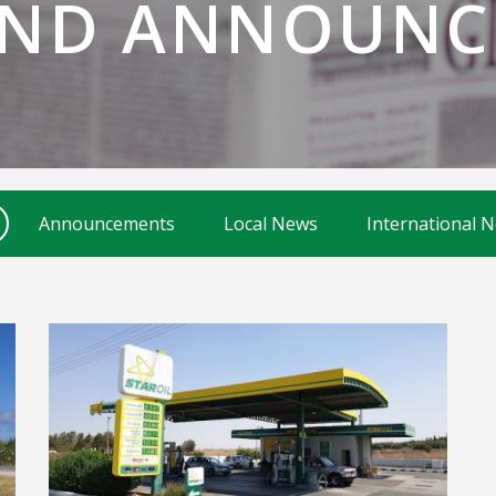
AND ANNOUNC
Announcements
Local News
International 