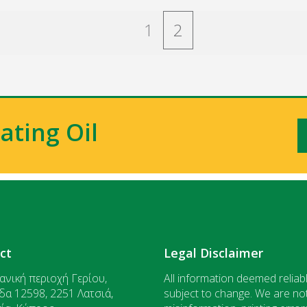
1
2
ating Oil
ct
Legal Disclaimer
ανική περιοχή Γερίου,
All information deemed reliabl
δα 12598, 2251 Λατσιά,
subject to change. We are not