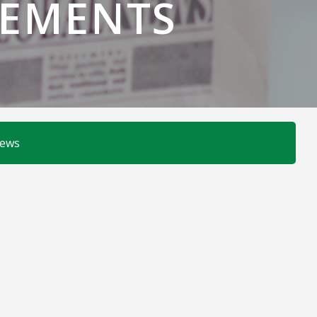
EMENTS
News