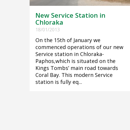
New Service Station in
Chloraka
18/01/2013
On the 15th of January we
commenced operations of our new
Service station in Chloraka-
Paphos,which is situated on the
Kings Tombs’ main road towards
Coral Bay. This modern Service
station is fully eq...