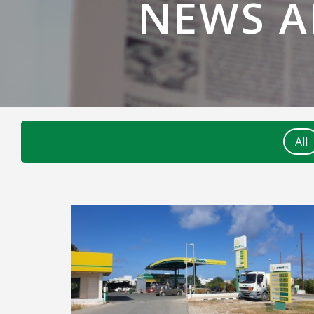
NEWS 
All