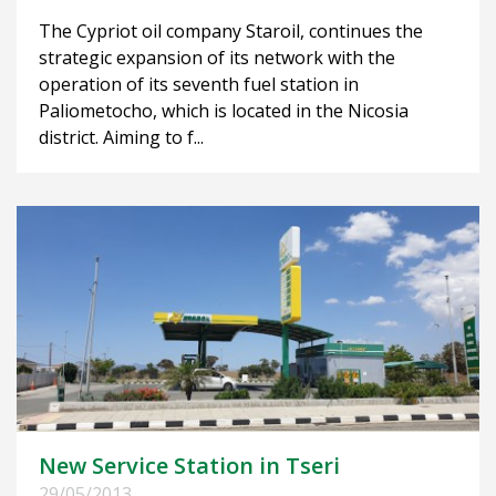
The Cypriot oil company Staroil, continues the
strategic expansion of its network with the
operation of its seventh fuel station in
Paliometocho, which is located in the Nicosia
district. Aiming to f...
New Service Station in Tseri
29/05/2013