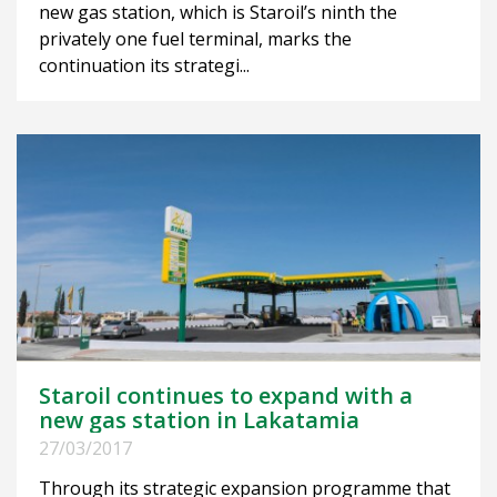
new gas station, which is Staroil’s ninth the
privately one fuel terminal, marks the
continuation its strategi...
Staroil continues to expand with a
new gas station in Lakatamia
27/03/2017
Through its strategic expansion programme that