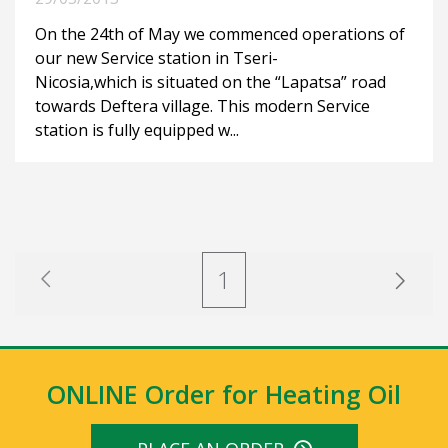
On the 24th of May we commenced operations of
our new Service station in Tseri-
Nicosia,which is situated on the “Lapatsa” road
towards Deftera village. This modern Service
station is fully equipped w...
1
ONLINE Order for Heating Oil