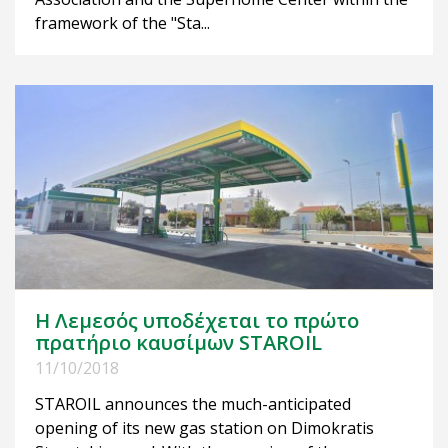
framework of the "Sta...
Η Λεμεσός υποδέχεται το πρώτο
πρατήριο καυσίμων STAROIL
11/10/2018
STAROIL announces the much-anticipated
opening of its new gas station on Dimokratis