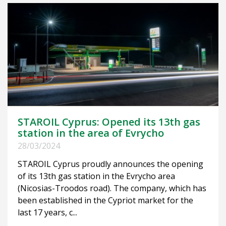
STAROIL Cyprus: Opened its 13th gas
station in the area of Evrycho
28/03/2024
STAROIL Cyprus proudly announces the opening
of its 13th gas station in the Evrycho area
(Nicosias-Troodos road). The company, which has
been established in the Cypriot market for the
last 17 years, c...