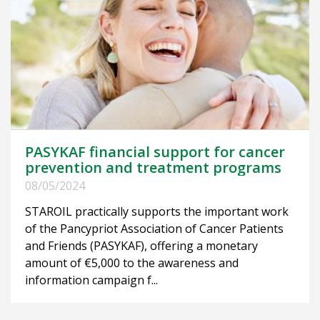
PASYKAF financial support for cancer
prevention and treatment programs
08/05/2024
STAROIL practically supports the important work
of the Pancypriot Association of Cancer Patients
and Friends (PASYKAF), offering a monetary
amount of €5,000 to the awareness and
information campaign f...