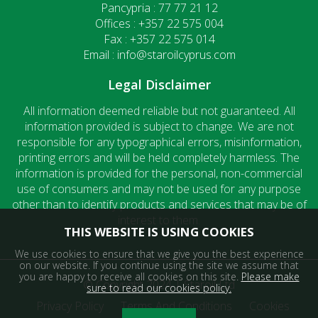
Pancypria : 77 77 21 12
Offices : +357 22 575 004
Fax : +357 22 575 014
Email : info@staroilcyprus.com
Legal Disclaimer
All information deemed reliable but not guaranteed. All
information provided is subject to change. We are not
responsible for any typographical errors, misinformation,
printing errors and will be held completely harmless. The
information is provided for the personal, non-commercial
use of consumers and may not be used for any purpose
other than to identify products and services that may be of
interest to them.
THIS WEBSITE IS USING COOKIES
We use cookies to ensure that we give you the best experience
on our website. If you continue using the site we assume that
you are happy to receive all cookies on this site.
Please make
© Copyright 2024 | Staroil Ltd
sure to read our cookies policy.
Privacy Policy
Terms And Conditions
Cookies