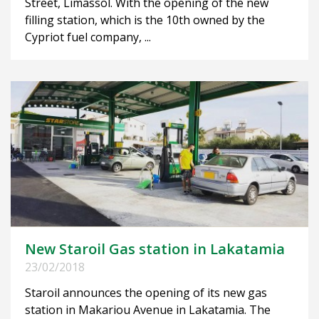
Street, Limassol. With the opening of the new
filling station, which is the 10th owned by the
Cypriot fuel company, ...
New Staroil Gas station in Lakatamia
23/02/2018
Staroil announces the opening of its new gas
station in Makariou Avenue in Lakatamia. The