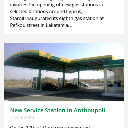
involves the opening of new gas stations in
selected locations around Cyprus,
Staroil inaugurated its eighth gas station at
Pefkou street in Lakatamia. ...
New Service Station in Anthoupoli
31/03/2014
On the 27th of March we commenced