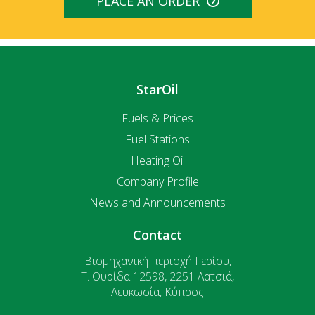
PLACE AN ORDER
StarOil
Fuels & Prices
Fuel Stations
Heating Oil
Company Profile
News and Announcements
Contact
Βιομηχανική περιοχή Γερίου,
T. Θυρίδα 12598, 2251 Λατσιά,
Λευκωσία, Κύπρος