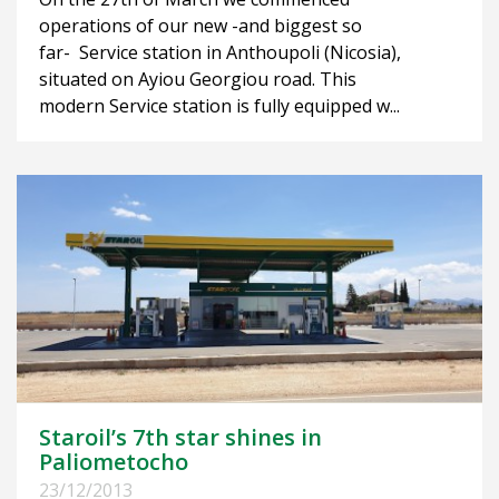
operations of our new -and biggest so
far- Service station in Anthoupoli (Nicosia),
situated on Ayiou Georgiou road. This
modern Service station is fully equipped w...
Staroil’s 7th star shines in
Paliometocho
23/12/2013