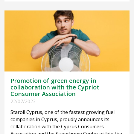
Promotion of green energy in
collaboration with the Cypriot
Consumer Association
22/07/2023
Staroil Cyprus, one of the fastest growing fuel
companies in Cyprus, proudly announces its
collaboration with the Cyprus Consumers
Association and the Superhome Center within the